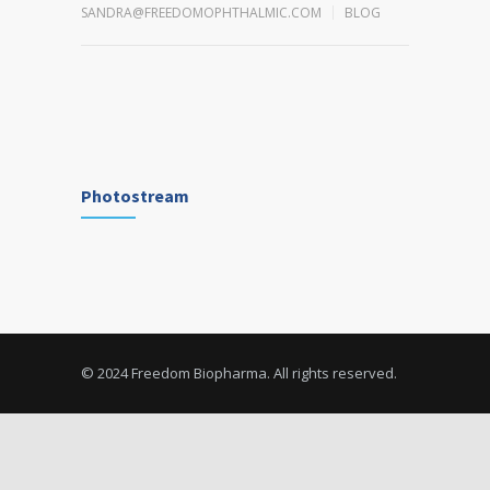
SANDRA@FREEDOMOPHTHALMIC.COM
BLOG
Photostream
© 2024 Freedom Biopharma. All rights reserved.