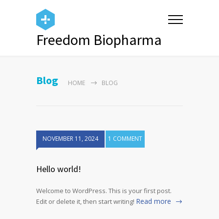
Freedom Biopharma
Blog
HOME
BLOG
NOVEMBER 11, 2024
1 COMMENT
Hello world!
Welcome to WordPress. This is your first post.
Read more
Edit or delete it, then start writing!