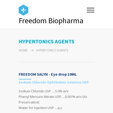
Freedom Biopharma
HYPERTONICS AGENTS
HOME
HYPERTONICS AGENTS
FREEDOM SALYN - Eye drop 10ML
Sodium Chloride Ophthalmic Solution USP
Sodium Chloride USP ….5.0% w/v
Phenyl Mercuric Nitrate USP….0.001% w/v (As
Preservative)
Water for injection USP….q.s