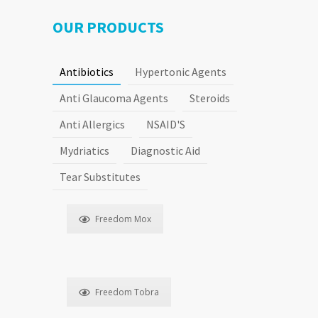
Agents
OUR PRODUCTS
Antibiotics
Hypertonic Agents
Steroids
Anti Glaucoma Agents
Steroids
Anti Allergics
NSAID'S
Mydriatics
Diagnostic Aid
Tear Substitutes
Freedom Mox
Freedom Tobra