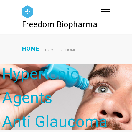
Freedom Biopharma
Antibiotics
HOME
HOME
HOME
Hypertonic
Agents
Anti Glaucoma